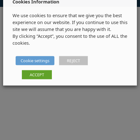
Cookies Information
We use cookies to ensure that we give you the best
experience on our website. If you continue to use this
site we will assume that you are happy with it.
By clicking “Accept”, you consent to the use of ALL the
cookies.
Cookie settings
REJECT
ACCEPT