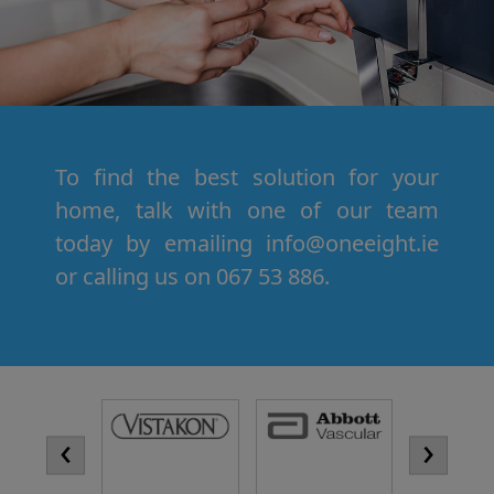
To find the best solution for your
home, talk with one of our team
today by emailing info@oneeight.ie
or calling us on 067 53 886.
‹
›