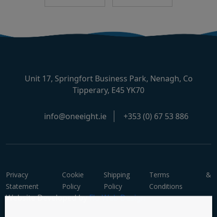
Unit 17, Springfort Business Park, Nenagh, Co
Tipperary, E45 YK70
info@oneeight.ie
+353 (0) 67 53 886
Privacy
Cookie
Shipping
Terms &
Statement
Policy
Policy
Conditions
Website Developed by
Flo Web Design