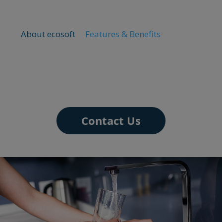
About ecosoft
Features & Benefits
Contact Us