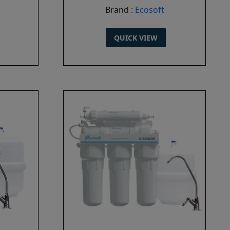
Brand :
Ecosoft
QUICK VIEW