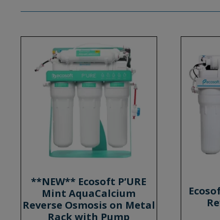
**NEW** Ecosoft P’URE
Ecoso
Mint AquaCalcium
Re
Reverse Osmosis on Metal
Rack with Pump