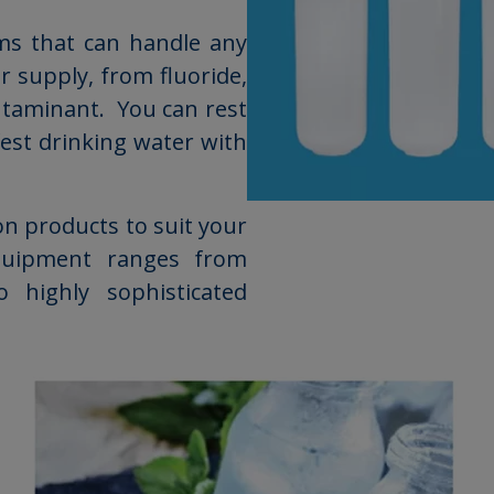
ems that can handle any
 supply, from fluoride,
ontaminant. You can rest
fest drinking water with
on products to suit your
quipment ranges from
o highly sophisticated