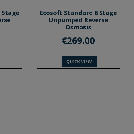
5 Stage
Ecosoft Standard 6 Stage
rse
Unpumped Reverse
Osmosis
€
269.00
QUICK VIEW