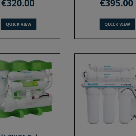
€
320.00
€
395.00
QUICK VIEW
QUICK VIEW