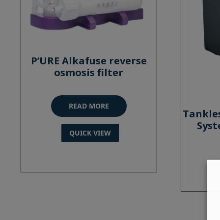
P’URE Alkafuse reverse
osmosis filter
READ MORE
Tankle
Syst
QUICK VIEW