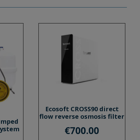
Ecosoft CROSS90 direct
flow reverse osmosis filter
Pumped
€
700.00
System