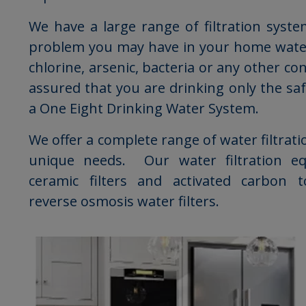
We have a large range of filtration syst
problem you may have in your home water
chlorine, arsenic, bacteria or any other c
assured that you are drinking only the sa
a One Eight Drinking Water System.
We offer a complete range of water filtrati
unique needs. Our water filtration e
ceramic filters and activated carbon t
reverse osmosis water filters.