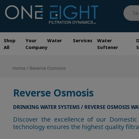
Skip
Searc
to
for:
content
One Eight Filtration Dynamics
Home and Commercial Water Filtration providers
Shop
Your Water Services
Water
All
Company
Softener
Home
/ Reverse Osmosis
Reverse Osmosis
DRINKING WATER SYSTEMS / REVERSE OSMOSIS WA
Discover the excellence of our Domestic 
technology ensures the highest quality filt