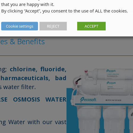
that you are happy with it.
By clicking “Accept”, you consent to the use of ALL the cookies.
Cookie settings
REJECT
ACCEPT
es & Benefits
ng;
chlorine, fluoride,
pharmaceuticals, bad
water filter.
RSE OSMOSIS WATER
ing Water with our vast