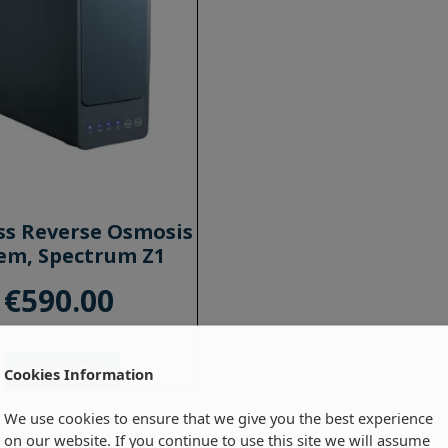
ss Reverse Osmosis
em, Spectrum Z1
€
590.00
QUICK VIEW
Cookies Information
We use cookies to ensure that we give you the best experience
on our website. If you continue to use this site we will assume