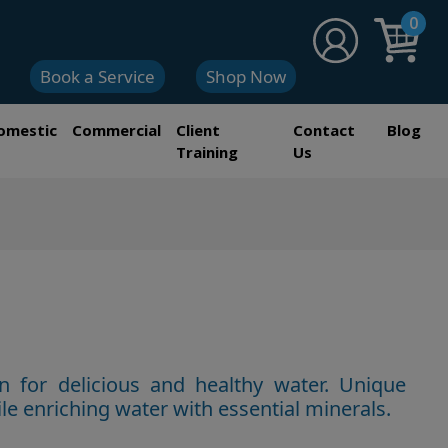
0
Book a Service
Shop Now
omestic
Commercial
Client
Contact
Blog
Training
Us
n for delicious and healthy water. Unique
le enriching water wi
th essential minerals.