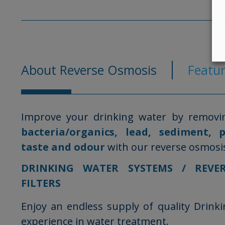
About Reverse Osmosis
Featur
Improve your drinking water by removi
bacteria/organics, lead, sediment, 
taste and odour
with our reverse osmosis 
DRINKING WATER SYSTEMS / REVE
FILTERS
Enjoy an endless supply of quality Drink
experience in water treatment.