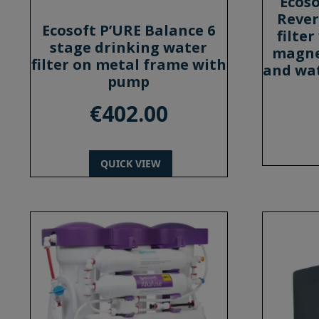
Ecoso
Rever
Ecosoft P’URE Balance 6
filte
stage drinking water
magne
filter on metal frame with
and wat
pump
€
402.00
QUICK VIEW