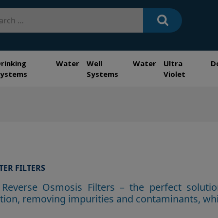
h
Drinking Water
Well Water
Ultra
D
Systems
Systems
Violet
TER FILTERS
Reverse Osmosis Filters – the perfect solutio
ration, removing impu
rities and contaminants, whi