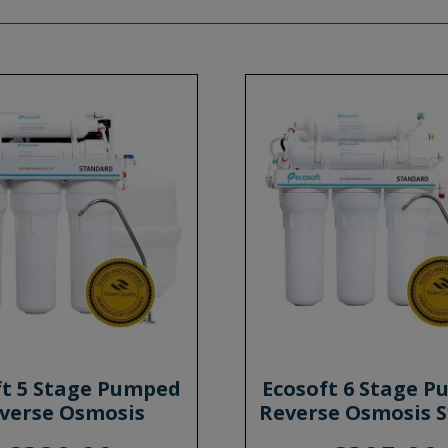
ft 5 Stage Pumped
Ecosoft 6 Stage 
verse Osmosis
Reverse Osmosis 