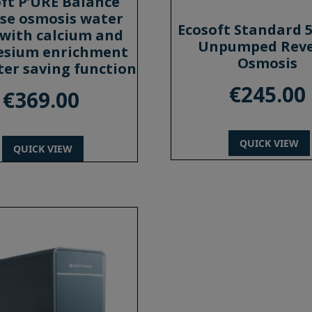
ft P’URE Balance
se osmosis water
Ecosoft Standard 
r with calcium and
Unpumped Reve
sium enrichment
Osmosis
er saving function
€
245.00
€
369.00
QUICK VIEW
QUICK VIEW