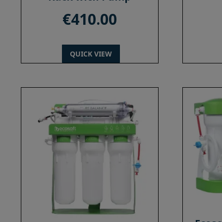
€
410.00
QUICK VIEW