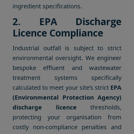
ingredient specifications.
2. EPA Discharge
Licence Compliance
Industrial outfall is subject to strict
environmental oversight. We engineer
bespoke effluent and wastewater
treatment systems specifically
calculated to meet your site’s strict
EPA
(Environmental Protection Agency)
discharge licence
thresholds,
protecting your organisation from
costly non-compliance penalties and