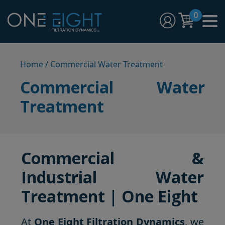
Skip
0
to
content
One Eight Filtration Dynamics
Home and Commercial Water Filtration providers
Home
/ Commercial Water Treatment
Commercial Water
Treatment
Commercial &
Industrial Water
Treatment | One Eight
At
One Eight Filtration Dynamics
, we