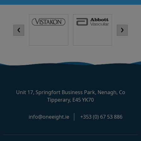
‹
›
Unit 17, Springfort Business Park, Nenagh, Co
Tipperary, E45 YK70
info@oneeight.ie
+353 (0) 67 53 886