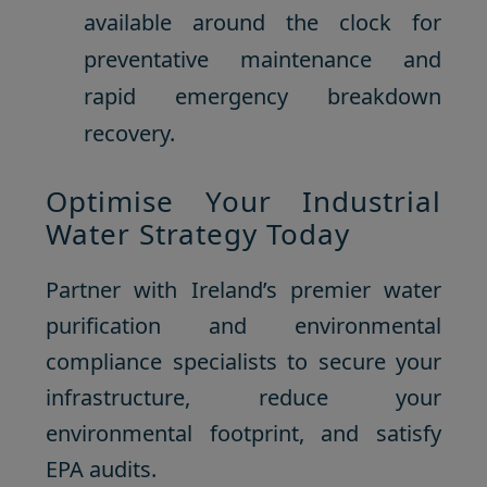
available around the clock for
preventative maintenance and
rapid emergency breakdown
recovery.
Optimise Your Industrial
Water Strategy Today
Partner with Ireland’s premier water
purification and environmental
compliance specialists to secure your
infrastructure, reduce your
environmental footprint, and satisfy
EPA audits.