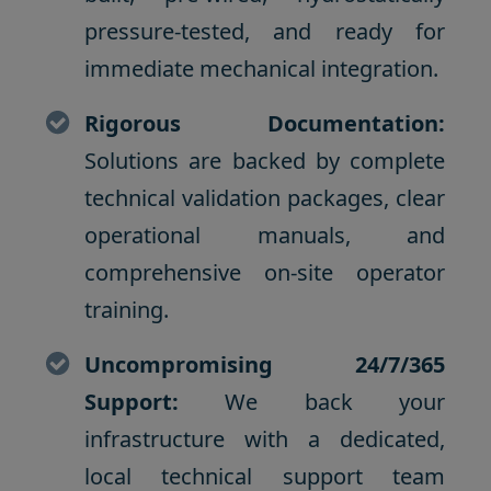
pressure-tested, and ready for
immediate mechanical integration.
Rigorous Documentation:
Solutions are backed by complete
technical validation packages, clear
operational manuals, and
comprehensive on-site operator
training.
Uncompromising 24/7/365
Support:
We back your
infrastructure with a dedicated,
local technical support team