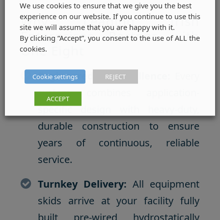
We use cookies to ensure that we give you the best
experience on our website. If you continue to use this
Why Leading Irish
site we will assume that you are happy with it.
Enterprises Partner with
By clicking “Accept”, you consent to the use of ALL the
One Eight
cookies.
Engineered for Excellence:
Every
Cookie settings
REJECT
system combines application-
ACCEPT
specific design with heavy-duty,
durable construction to ensure
years of continuous, reliable
service.
Turnkey Delivery:
All equipment
skids arrive at your facility fully
built, pre-wired, hydrostatically