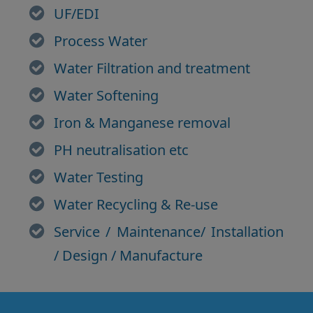
UF/EDI
Process Water
Water Filtration and treatment
Water Softening
Iron & Manganese removal
PH neutralisation etc
Water Testing
Water Recycling & Re-use
Service / Maintenance/ Installation
/ Design / Manufacture