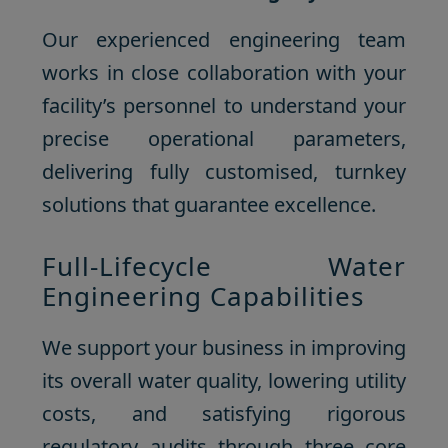
Our experienced engineering team
works in close collaboration with your
facility’s personnel to understand your
precise operational parameters,
delivering fully customised, turnkey
solutions that guarantee excellence.
Full-Lifecycle Water
Engineering Capabilities
We support your business in improving
its overall water quality, lowering utility
costs, and satisfying rigorous
regulatory audits through three core