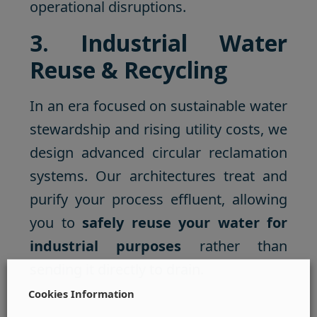
operational disruptions.
3. Industrial Water
Reuse & Recycling
In an era focused on sustainable water
stewardship and rising utility costs, we
design advanced circular reclamation
systems. Our architectures treat and
purify your process effluent, allowing
you to
safely reuse your water for
industrial purposes
rather than
sending it directly to drain.
Cookies Information