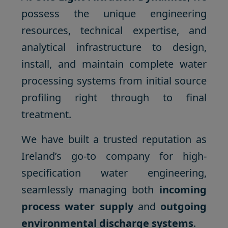
possess the unique engineering
resources, technical expertise, and
analytical infrastructure to design,
install, and maintain complete water
processing systems from initial source
profiling right through to final
treatment.
We have built a trusted reputation as
Ireland’s go-to company for high-
specification water engineering,
seamlessly managing both
incoming
process water supply
and
outgoing
environmental discharge systems
.