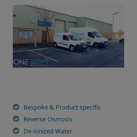
Bespoke & Product specific
Reverse Osmosis
De-ionized Water