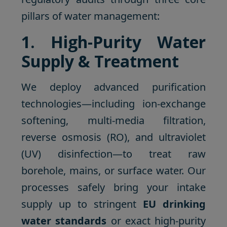
pillars of water management:
1. High-Purity Water
Supply & Treatment
We deploy advanced purification
technologies—including ion-exchange
softening, multi-media filtration,
reverse osmosis (RO), and ultraviolet
(UV) disinfection—to treat raw
borehole, mains, or surface water. Our
processes safely bring your intake
supply up to stringent
EU drinking
water standards
or exact high-purity