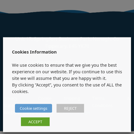
Unit 17, Springfort Business Park, Nenagh, Co
Tipperary, E45 YK70
Cookies Information
info@oneeight.ie
+353 (0) 67 53 886
We use cookies to ensure that we give you the best
experience on our website. If you continue to use this
site we will assume that you are happy with it.
By clicking “Accept”, you consent to the use of ALL the
cookies.
Privacy
Cookie
Shipping
Terms &
Statement
Policy
Policy
Conditions
Cookie settings
REJECT
Website Developed by
Flo Web Design
ACCEPT