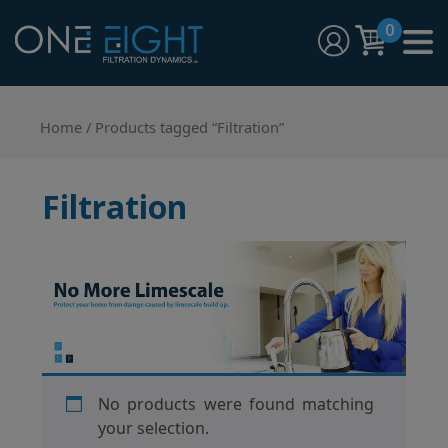
Skip
0
to
content
One Eight Filtration Dynamics
Home and Commercial Water Filtration providers
Home
/ Products tagged “Filtration”
Filtration
No products were found matching
your selection.