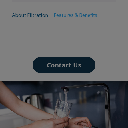
About Filtration
Features & Benefits
Contact Us