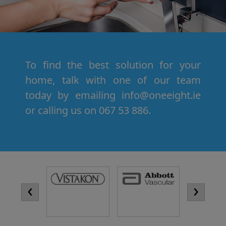
To find the best solution for your
home, talk with one of our team
today by emailing info@oneeight.ie
or calling us on 067 53 886.
‹
›