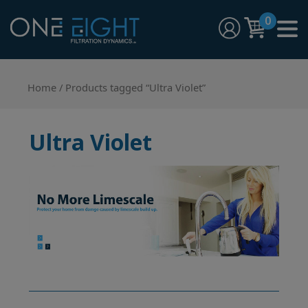
Skip
0
to
content
One Eight Filtration Dynamics
Home and Commercial Water Filtration providers
Home
/ Products tagged “Ultra Violet”
Ultra Violet