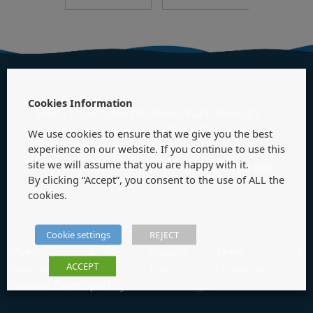
Cookies Information
Unit 17, Springfort Business Park, Nenagh, Co
Tipperary, E45 YK70
We use cookies to ensure that we give you the best
experience on our website. If you continue to use this
site we will assume that you are happy with it.
info@oneeight.ie
+353 (0) 67 53 886
By clicking “Accept”, you consent to the use of ALL the
cookies.
Cookie settings
REJECT
Privacy
Cookie
Shipping
Terms &
ACCEPT
Statement
Policy
Policy
Conditions
Website Developed by
Flo Web Design