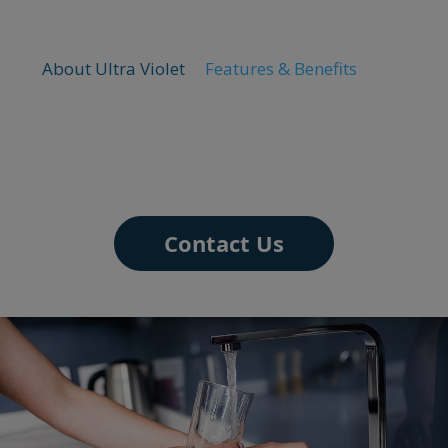
About Ultra Violet
Features & Benefits
Contact Us