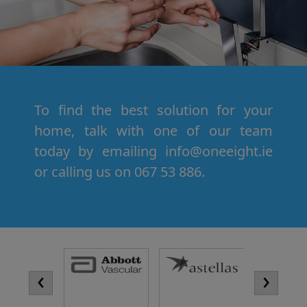
To find the best solution for your
home, talk with one of our team
today by emailing info@oneeight.ie
or calling us on 067 53 886.
‹
›