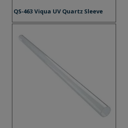
QS-463 Viqua UV Quartz Sleeve