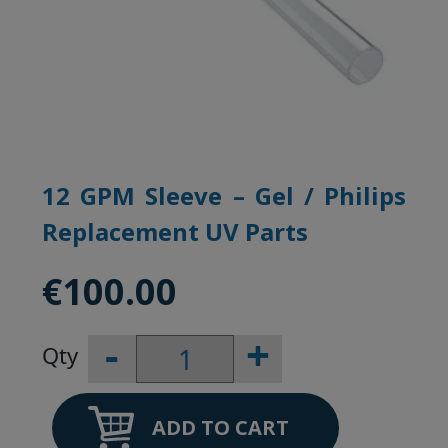
12 GPM Sleeve – Gel / Philips
Replacement UV Parts
€
100.00
-
+
12
GPM
Sleeve
–
ADD TO CART
Gel