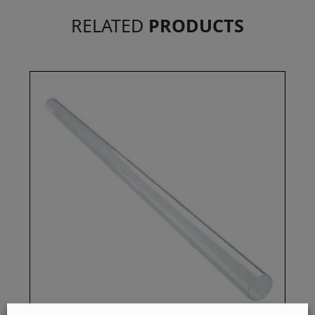
RELATED
PRODUCTS