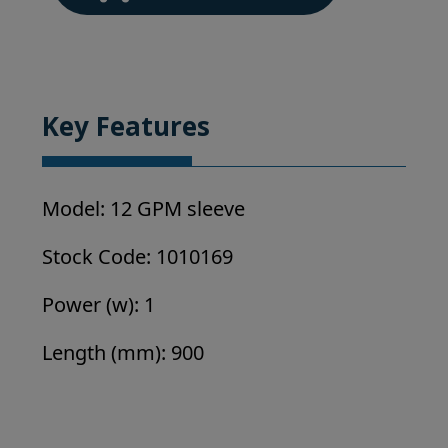
/
Philips
Replacement
UV
Parts
Key Features
quantity
Model: 12 GPM sleeve
Stock Code: 1010169
Power (w): 1
Length (mm): 900