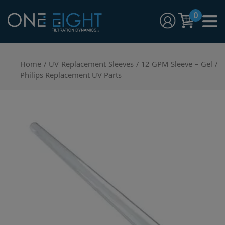
Skip
0
to
content
One Eight Filtration Dynamics
Home and Commercial Water Filtration providers
Home
/
UV Replacement Sleeves
/ 12 GPM Sleeve – Gel /
Philips Replacement UV Parts