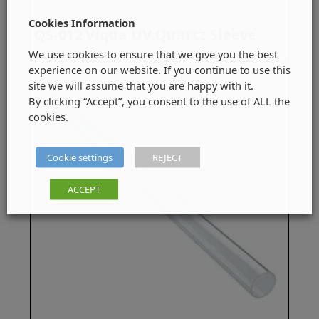
Cookies Information
QS-012 Viqua UV Quartz Sleeve
We use cookies to ensure that we give you the best
experience on our website. If you continue to use this
site we will assume that you are happy with it.
By clicking “Accept”, you consent to the use of ALL the
cookies.
Cookie settings
REJECT
ACCEPT