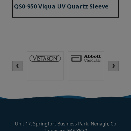
QS0-950 Viqua UV Quartz Sleeve
‹
›
Unit 17, Springfort Business Park, Nenagh, Co
Tipperary, E45 YK70