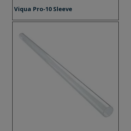
Viqua Pro-10 Sleeve