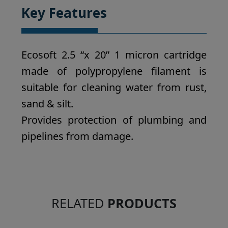
Key Features
Ecosoft 2.5 “x 20” 1 micron cartridge
made of polypropylene filament is
suitable for cleaning water from rust,
sand & silt.
Provides protection of plumbing and
pipelines from damage.
RELATED
PRODUCTS