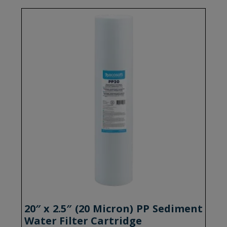
20″ x 2.5″ (20 Micron) PP Sediment
Water Filter Cartridge