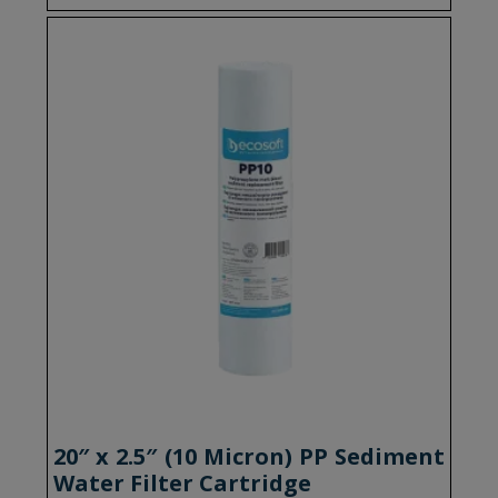
20″ x 2.5″ (10 Micron) PP Sediment
Water Filter Cartridge