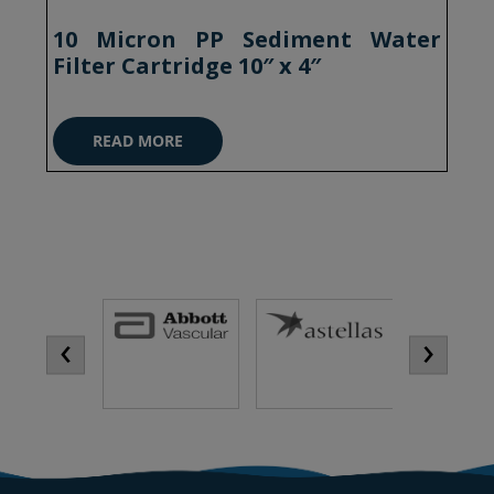
10 Micron PP Sediment Water
Filter Cartridge 10″ x 4″
READ MORE
‹
›