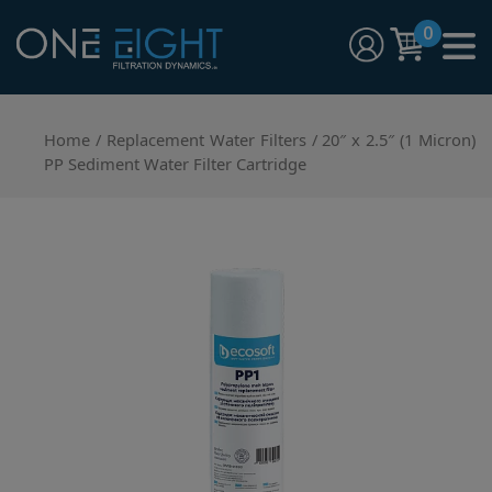
Skip
0
to
content
One Eight Filtration Dynamics
Home and Commercial Water Filtration providers
Home
/
Replacement Water Filters
/ 20″ x 2.5″ (1 Micron)
PP Sediment Water Filter Cartridge