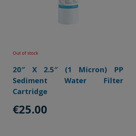
Out of stock
20″ X 2.5″ (1 Micron) PP
Sediment Water Filter
Cartridge
€
25.00