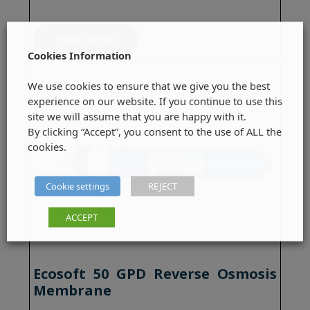
READ MORE
Cookies Information
We use cookies to ensure that we give you the best
experience on our website. If you continue to use this
site we will assume that you are happy with it.
By clicking “Accept”, you consent to the use of ALL the
cookies.
Cookie settings
REJECT
ACCEPT
Ecosoft 50 GPD Reverse Osmosis
Membrane