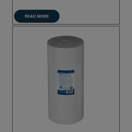
READ MORE