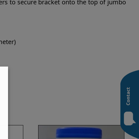
ers to secure bracket onto the top of jumbo
meter)