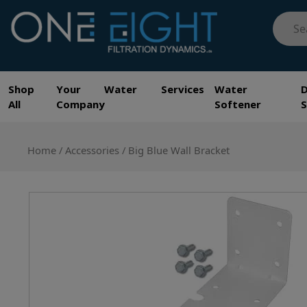
Skip
Searc
to
for:
content
One Eight Filtration Dynamics
Home and Commercial Water Filtration providers
Shop
Your Water Services
Water
All
Company
Softener
Home
/
Accessories
/ Big Blue Wall Bracket