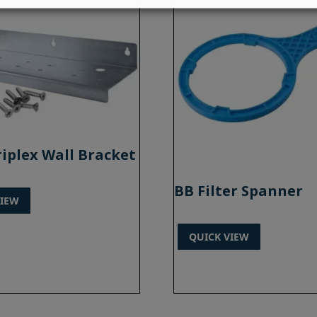
riplex Wall Bracket
BB Filter Spanner
VIEW
QUICK VIEW