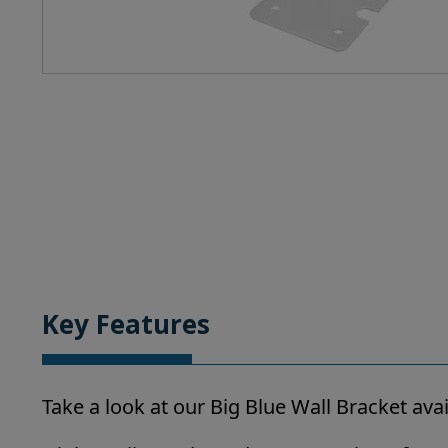
Key Features
Take a look at our Big Blue Wall Bracket av