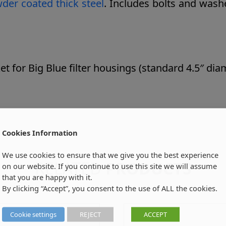
er coated thick steel
. Includes bolts and wash
for Big Blue filter housings (standard 4.5″ dia
Cookies Information
We use cookies to ensure that we give you the best experience
RELATED
PRODUCTS
on our website. If you continue to use this site we will assume
that you are happy with it.
By clicking “Accept”, you consent to the use of ALL the cookies.
Cookie settings
REJECT
ACCEPT