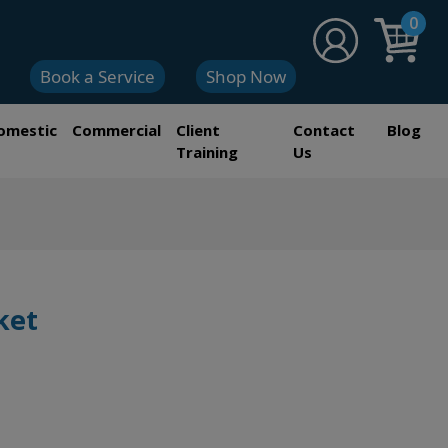
0
Book a Service
Shop Now
omestic
Commercial
Client
Contact
Blog
Training
Us
ket