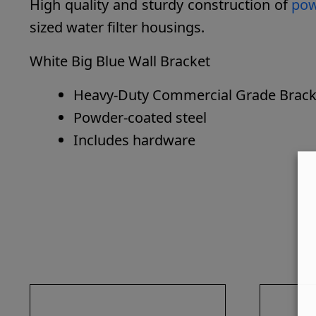
High quality and sturdy construction of
powd
sized water filter housings.
White Big Blue Wall Bracket
Heavy-Duty Commercial Grade Bracket 
Powder-coated steel
Includes hardware