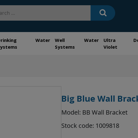
h
Drinking Water
Well Water
Ultra
D
Systems
Systems
Violet
Big Blue Wall Brac
Model: BB Wall Bracket
Stock code: 1009818