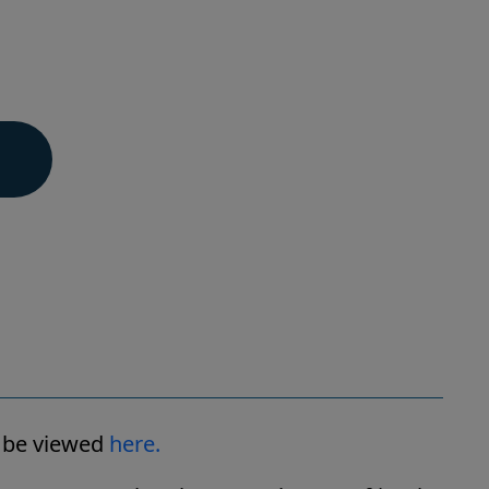
n be viewed
here.