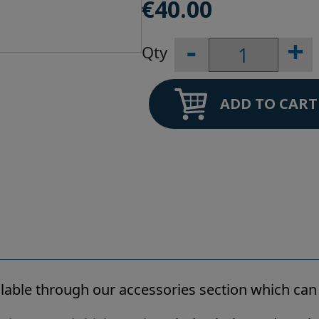
€
40.00
-
+
Big
Blue
Wall
Bracket
ADD TO CART
quantity
ailable through our accessories section which ca