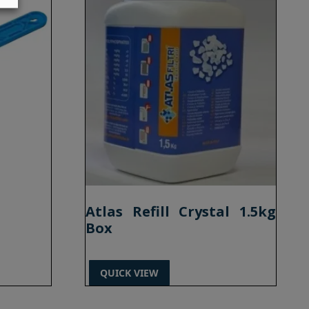
Atlas Refill Crystal 1.5kg
Box
QUICK VIEW