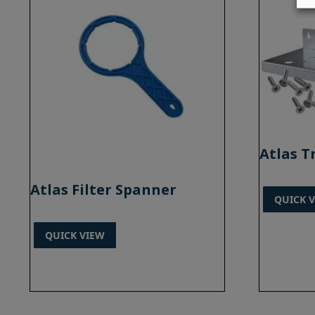
Atlas T
Atlas Filter Spanner
QUICK 
QUICK VIEW