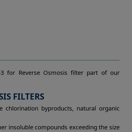
3 for Reverse Osmosis filter part of our
IS FILTERS
e chlorination byproducts, natural organic
other insoluble compounds exceeding the size