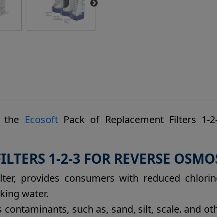
s the
Ecosoft
Pack of Replacement Filters 1-2-
LTERS 1-2-3 FOR REVERSE OSMOS
lter, provides consumers with reduced chlorin
king water.
s contaminants, such as, sand, silt, scale. and 