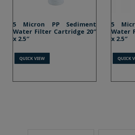
5 Micron PP Sediment
5 Mic
Water Filter Cartridge 20″
Water F
x 2.5″
x 2.5″
QUICK VIEW
QUICK 