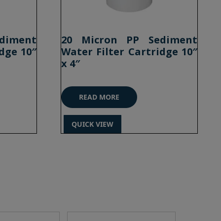
diment
20 Micron PP Sediment
dge 10″
Water Filter Cartridge 10″
x 4″
READ MORE
QUICK VIEW