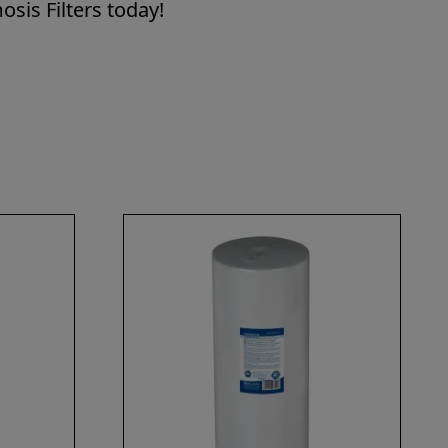
sis Filters today!