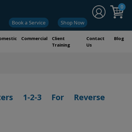
0
Book a Service
Shop Now
omestic
Commercial
Client
Contact
Blog
Training
Us
ters 1-2-3 For Reverse