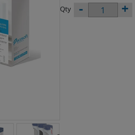
-
+
Replacement
Filters
1-
2-
3
for
Reverse
Osmosis
Filters
quantity