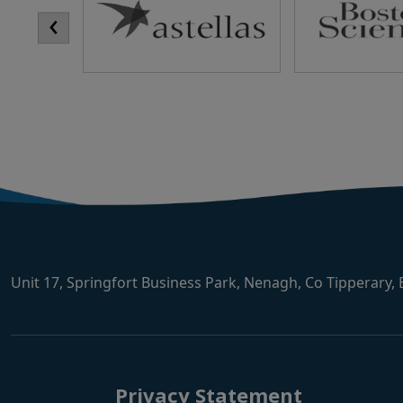
‹
Unit 17, Springfort Business Park, Nenagh, Co Tipperary,
Privacy Statement