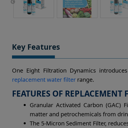
Key Features
One Eight Filtration Dynamics introduce
replacement water filter
range.
FEATURES OF REPLACEMENT FI
Granular Activated Carbon (GAC) Fi
matter and petrochemicals from drin
The 5-Micron Sediment Filter, reduce