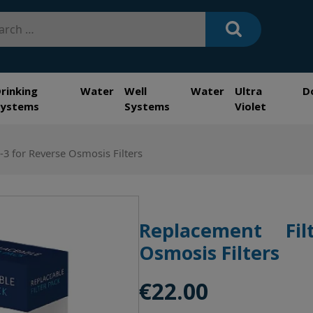
h
Drinking Water
Well Water
Ultra
D
Systems
Systems
Violet
-3 for Reverse Osmosis Filters
Replacement Fil
Osmosis Filters
€
22.00