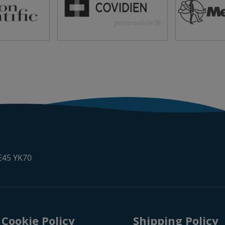
 E45 YK70
Cookie Policy
Shipping Policy