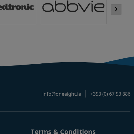
›
info@oneeight.ie
+353 (0) 67 53 886
Terms & Conditions