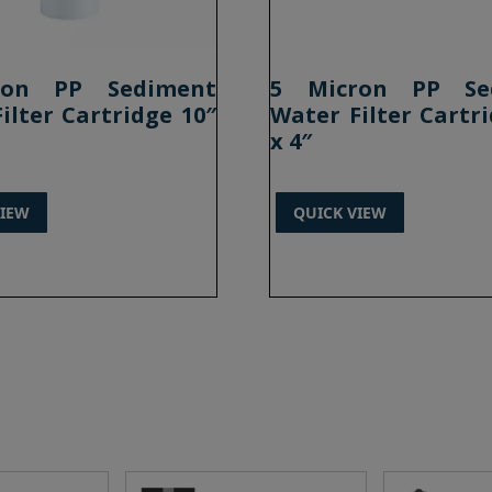
ron PP Sediment
5 Micron PP Se
ilter Cartridge 10″
Water Filter Cartri
x 4″
VIEW
QUICK VIEW