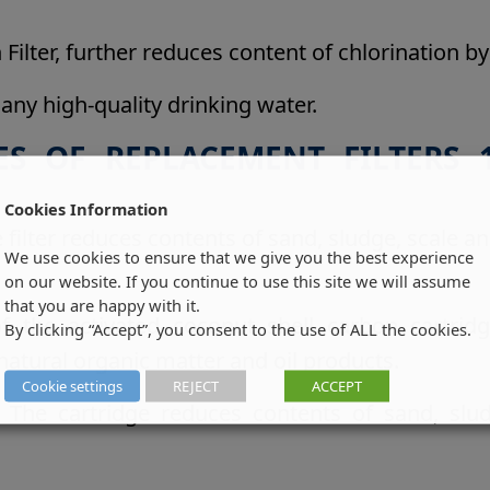
Filter, further reduces content of chlorination 
 any high-quality drinking water.
ES OF REPLACEMENT FILTERS 1
Cookies Information
filter reduces contents of sand, sludge, scale 
We use cookies to ensure that we give you the best experience
on our website. If you continue to use this site we will assume
that you are happy with it.
of the activated coconut shell carbon cartridg
By clicking “Accept”, you consent to the use of ALL the cookies.
natural organic matter and oil products.
Cookie settings
REJECT
ACCEPT
on. The cartridge reduces contents of sand, s