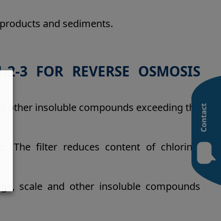
byproducts and sediments.
-2-3 FOR REVERSE OSMOSIS
and other insoluble compounds exceeding the
e. The filter reduces content of chlorine,
ludge, scale and other insoluble compounds