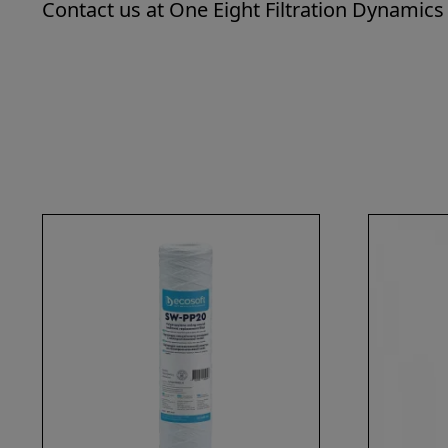
Contact us at One Eight Filtration Dynamics