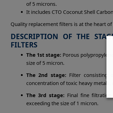
of 5 microns.
It includes CTO Coconut Shell Carbon 
Quality replacement filters is at the heart of
DESCRIPTION OF THE STAG
FILTERS
The 1st stage:
Porous polypropylene 
size of 5 micron.
The 2nd stage:
Filter consisting 
concentration of toxic heavy metals, 
The 3rd stage:
Final fine filtrati
exceeding the size of 1 micron.