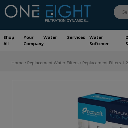
Skip
Searc
to
for:
content
One Eight Filtration Dynamics
Home and Commercial Water Filtration providers
Shop
Your Water Services
Water
All
Company
Softener
Home
/
Replacement Water Filters
/ Replacement Filters 1-2