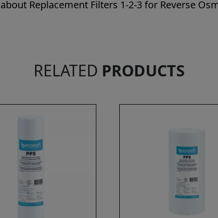
 about Replacement Filters 1-2-3 for Reverse Osmo
RELATED
PRODUCTS