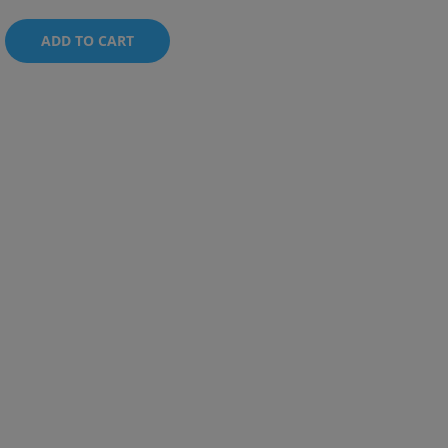
ADD TO CART