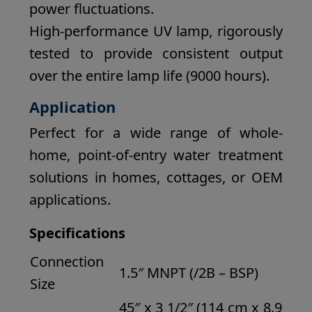
power fluctuations.
High-performance UV lamp, rigorously
tested to provide consistent output
over the entire lamp life (9000 hours).
Application
Perfect for a wide range of whole-
home, point-of-entry water treatment
solutions in homes, cottages, or OEM
applications.
Specifications
Connection
1.5″ MNPT (/2B – BSP)
Size
45″ x 3 1/2″ (114 cm x 8.9