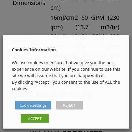
Dimensions
cm)
16mJ/cm2 60 GPM (230
lpm) (13.7 m3/hr)
30mJ/cm2 34 GPM (130
Flow Rate
lpm) (7.8 m3/hr)
Cookies Information
40mJ/cm2 26 GPM (97
We use cookies to ensure that we give you the best
lpm) (5.8 m3/hr)
experience on our website. If you continue to use this
Power
site we will assume that you are happy with it.
95W
By clicking “Accept”, you consent to the use of ALL the
Consumption
cookies.
Ship Wt. (lbs)
29 lbs (13.1 kg)
Cookie settings
REJECT
ACCEPT