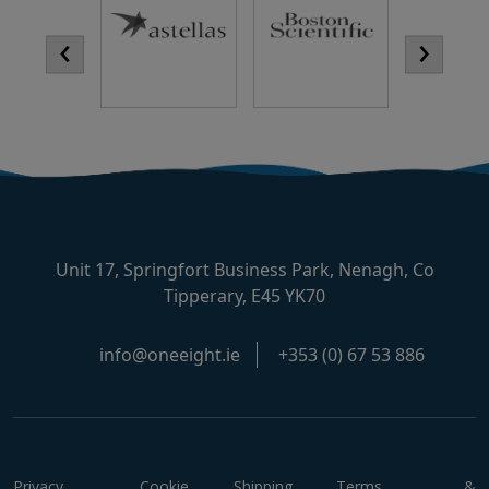
‹
›
Unit 17, Springfort Business Park, Nenagh, Co
Tipperary, E45 YK70
info@oneeight.ie
+353 (0) 67 53 886
Privacy
Cookie
Shipping
Terms &