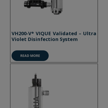
VH200-V* VIQUE Validated – Ultra
Violet Disinfection System
READ MORE