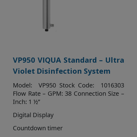
VP950 VIQUA Standard – Ultra
Violet Disinfection System
Model: VP950 Stock Code: 1016303
Flow Rate – GPM: 38 Connection Size –
Inch: 1 ½”
Digital Display
Countdown timer