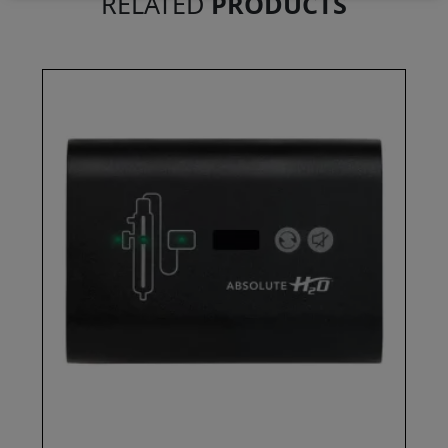
RELATED
PRODUCTS