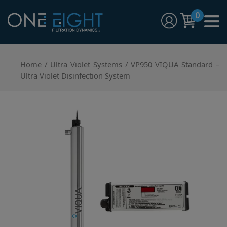
Skip
0
to
content
One Eight Filtration Dynamics
Home and Commercial Water Filtration providers
Home
/
Ultra Violet Systems
/ VP950 VIQUA Standard –
Ultra Violet Disinfection System