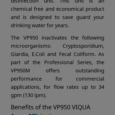
disinfection unit. This unit is an
chemical free and economical product
and is designed to save guard your
drinking water for years.
The VP950 inactivates the following
microorganisms: Cryptosporidium,
Giardia, E.Coli and Fecal Coliform. As
part of the Professional Series, the
VP950M offers outstanding
performance for commercial
applications, for flow rates up to 34
gpm (130 lpm).
Benefits of the VP950 VIQUA