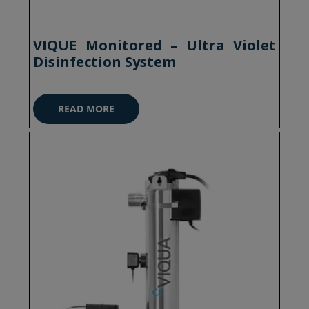
VIQUE Monitored – Ultra Violet
Disinfection System
READ MORE