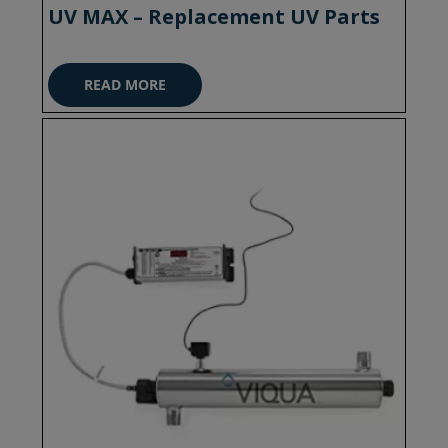
UV MAX – Replacement UV Parts
READ MORE