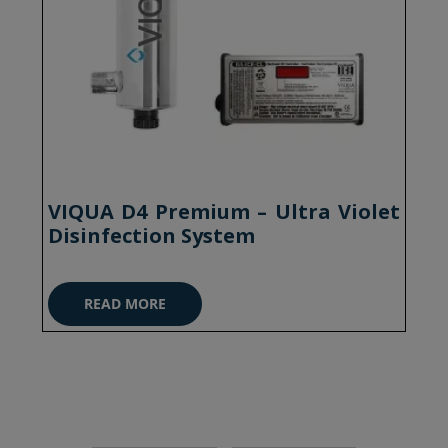
VIQUA D4 Premium – Ultra Violet
Disinfection System
READ MORE