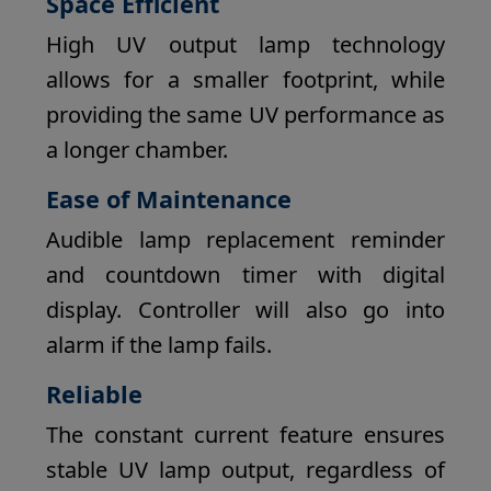
Space Efficient
High UV output lamp technology
allows for a smaller footprint, while
providing the same UV performance as
a longer chamber.
Ease of Maintenance
Audible lamp replacement reminder
and countdown timer with digital
display. Controller will also go into
alarm if the lamp fails.
Reliable
The constant current feature ensures
stable UV lamp output, regardless of