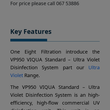
For price please call 067 53886
Key Features
One Eight Filtration introduce the
VP950 VIQUA Standard – Ultra Violet
Disinfection System part our
Ultra
Violet
Range.
The VP950 VIQUA Standard – Ultra
Violet Disinfection System is an high-
efficiency, high-flow commercial UV