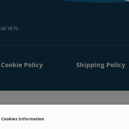
 E45 YK70
Cookie Policy
Shipping Policy
Cookies Information