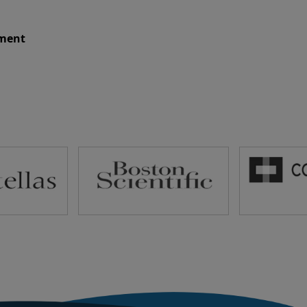
ument