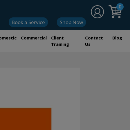
0
Book a Service
Shop Now
omestic
Commercial
Client
Contact
Blog
Training
Us