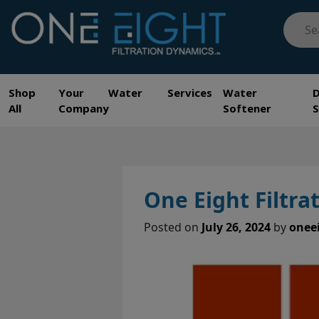
Skip
Searc
to
for:
content
One Eight Filtration Dynamics
Home and Commercial Water Filtration providers
Shop
Your Water Services
Water
All
Company
Softener
One Eight Filtr
Posted on
July 26, 2024
by
onee