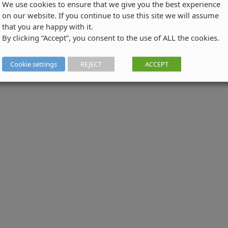
We use cookies to ensure that we give you the best experience
on our website. If you continue to use this site we will assume
that you are happy with it.
By clicking “Accept”, you consent to the use of ALL the cookies.
Cookie settings
REJECT
ACCEPT