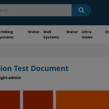
h
Drinking Water
Well Water
Ultra
D
Systems
Systems
Violet
ation Test Document
ight-admin