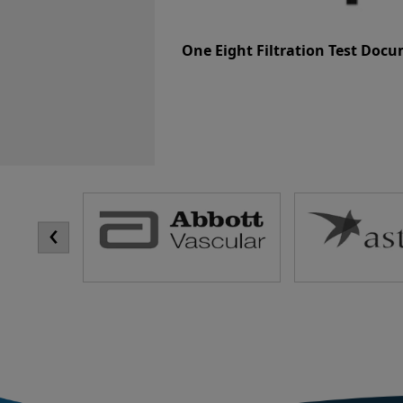
One Eight Filtration Test Doc
‹