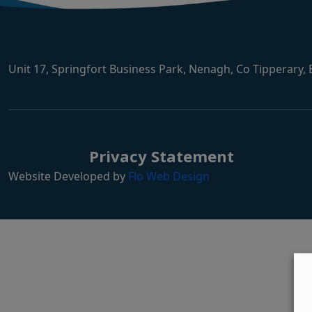
Unit 17, Springfort Business Park, Nenagh, Co Tipperary,
Privacy Statement
Website Developed by
Flo Web Design