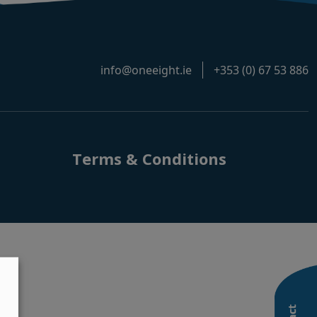
info@oneeight.ie
+353 (0) 67 53 886
Terms & Conditions