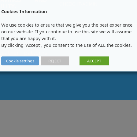
ONEEIGHT-ADMIN
ILITY.
Cookies Information
UGUST 26, 2024
by
MIN
One Eight Filtration Tes
We use cookies to ensure that we give you the best experience
on our website. If you continue to use this site we will assume
Document
that you are happy with it.
 change continues
By clicking “Accept”, you consent to the use of ALL the cookies.
weather patterns
Cookie settings
REJECT
ACCEPT
scarcity becomes
g global issue,
e solutions for
agement are more
an ever. One Eight
 a leader in water
technology, is at
front of this
nt with its