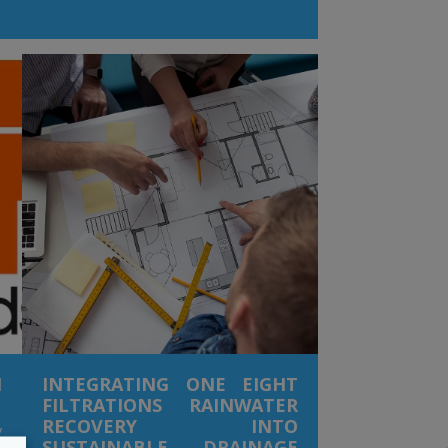
t
y
t
d
f
n
n
r
l
n
s
s
g
N
INTEGRATING ONE EIGHT
FILTRATIONS RAINWATER
RECOVERY INTO
y
SUSTAINABLE DRAINAGE