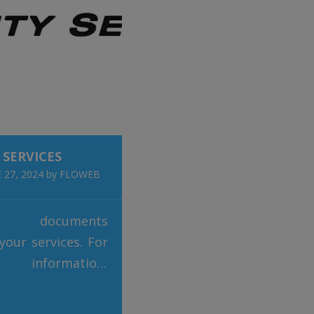
nary rainwater
 system. This
ge technology not
es sustainability
 SERVICES
 27, 2024
by
FLOWEB
d documents
 your services. For
l information,
tact One Eight on
7 53 886. Link to