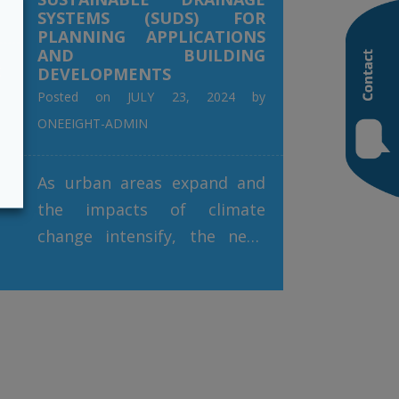
SYSTEMS (SUDS) FOR
PLANNING APPLICATIONS
AND BUILDING
t
DEVELOPMENTS
Posted on
JULY 23, 2024
by
ONEEIGHT-ADMIN
As urban areas expand and
the impacts of climate
change intensify, the need
for effective stormwater
management has never been
more pressing. Sustainable
Drainage Systems (SuDS)
have emerged as a vital
solution, addressing the