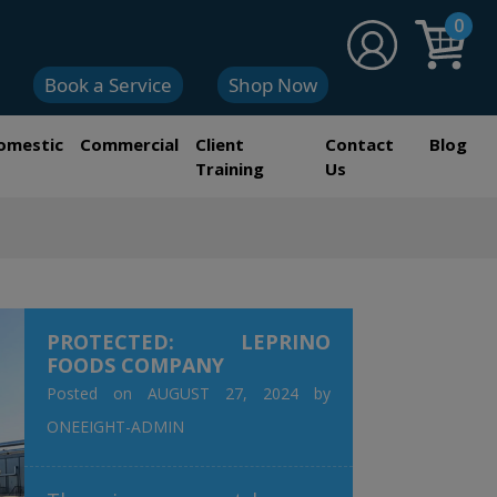
0
Book a Service
Shop Now
omestic
Commercial
Client
Contact
Blog
Training
Us
PROTECTED: LEPRINO
FOODS COMPANY
Posted on
AUGUST 27, 2024
by
ONEEIGHT-ADMIN