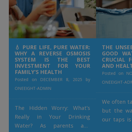
💧 PURE LIFE, PURE WATER:
THE UNSE
WHY A REVERSE OSMOSIS
GOOD WAT
SYSTEM IS THE BEST
CRUCIAL 
INVESTMENT FOR YOUR
AND HEAL
FAMILY’S HEALTH
Posted on
NO
Posted on
DECEMBER 8, 2025
by
ONEEIGHT-AD
ONEEIGHT-ADMIN
We often ta
The Hidden Worry: What’s
but the wa
Really in Your Drinking
our taps is
Water? As parents and
our daily l