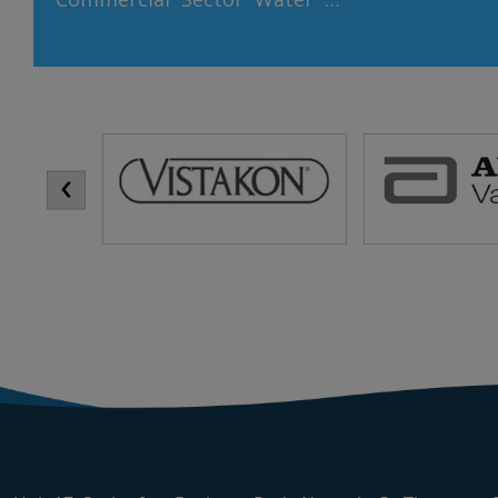
download se
an invaluable resource that is
download se
vital for life, economic
download se
development, and
downloa
environmental sustainability.
Market Exp
In the commercial sector,
‹
Identify
where water consumption
markets
can be substantial, adopting
segmen
sustainable water practices
partnersh
is crucial for both business
distributors
operations and
environmental stewardship.
Here, we explore why water
sustainability is so […]