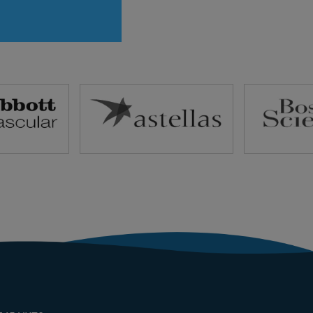
rvice pdf Link to
rvice pdf Link to
rvice pdf Link to
d service pdf
ansion Strategies
 potential new
 and customer
ts Develop
ips with local
 […]