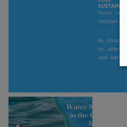
SUSTAINAB
Posted on
A
ONEEIGHT-AD
As climate
to alter 
and water 
a pressin
innovativ
water man
critical th
Filtration,
treatment 
the fore
moveme