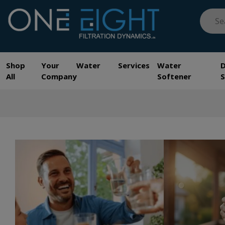
Skip
Searc
to
for:
content
One Eight Filtration Dynamics
Home and Commercial Water Filtration providers
Shop
Your Water Services
Water
All
Company
Softener