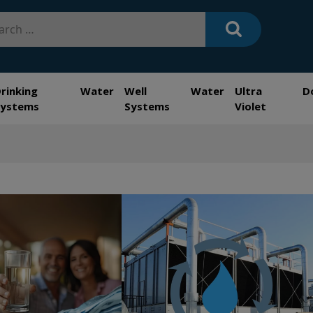
h
Drinking Water
Well Water
Ultra
D
Systems
Systems
Violet