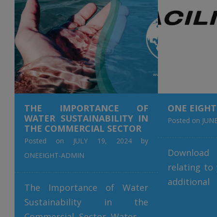
revolutio
recovery
cutting-ed
only promot
[…]
THE IMPORTANCE OF
ONE EIGHT
WATER SUSTAINABILITY IN
Posted on
JUNE
THE COMMERCIAL SECTOR
Posted on
JULY 19, 2024
by
Downloa
ONEEIGHT-ADMIN
relating to
additiona
The Importance of Water
please con
Sustainability in the
+353 (0) 6
Commercial Sector Water is