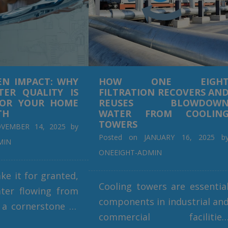
EN IMPACT: WHY
HOW ONE EIGH
ER QUALITY IS
FILTRATION RECOVERS AN
FOR YOUR HOME
REUSES BLOWDOW
TH
WATER FROM COOLIN
TOWERS
VEMBER 14, 2025
by
Posted on
JANUARY 16, 2025
b
MIN
ONEEIGHT-ADMIN
ke it for granted,
Cooling towers are essentia
ter flowing from
components in industrial an
 a cornerstone of
commercial facilities
ives. From drinking