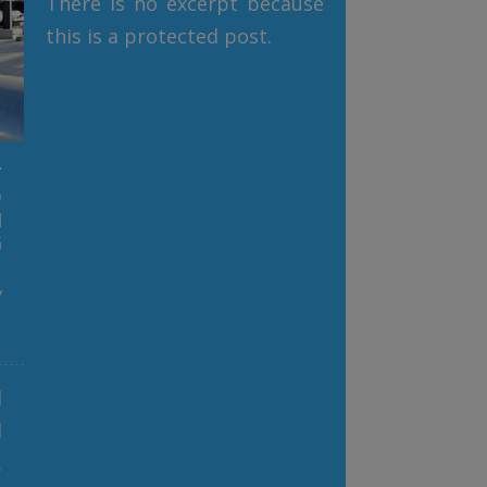
There is no excerpt because
this is a protected post.
T
D
N
G
y
l
d
,