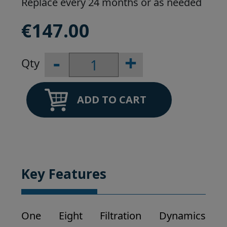
Replace every 24 months or as needed
€
147.00
-
+
Viqua
Pro
30/50
sleeve
ADD TO CART
quantity
Key Features
One Eight Filtration Dynamics