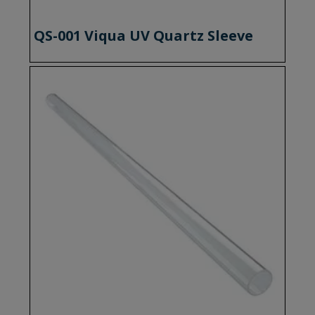
QS-001 Viqua UV Quartz Sleeve