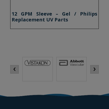
12 GPM Sleeve – Gel / Philips
Replacement UV Parts
‹
›