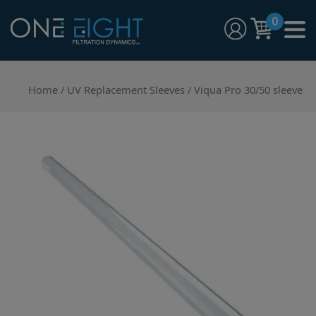
Skip
0
to
content
One Eight Filtration Dynamics
Home and Commercial Water Filtration providers
Home
/
UV Replacement Sleeves
/ Viqua Pro 30/50 sleeve