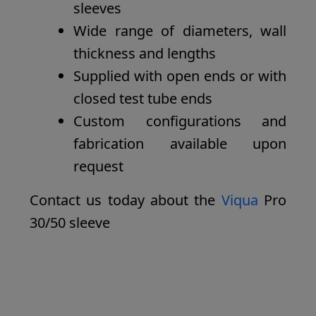
sleeves
Wide range of diameters, wall
thickness and lengths
Supplied with open ends or with
closed test tube ends
Custom configurations and
fabrication available upon
request
Contact us today about the
Viqua
Pro
30/50 sleeve