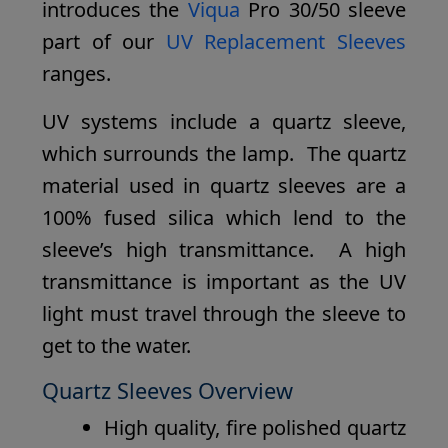
introduces the
Viqua
Pro 30/50 sleeve
part of our
UV Replacement Sleeves
ranges.
UV systems include a quartz sleeve,
which surrounds the lamp. The quartz
material used in quartz sleeves are a
100% fused silica which lend to the
sleeve’s high transmittance. A high
transmittance is important as the UV
light must travel through the sleeve to
get to the water.
Quartz Sleeves Overview
High quality, fire polished quartz