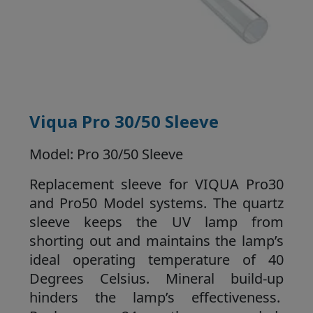
Viqua Pro 30/50 Sleeve
Model: Pro 30/50 Sleeve
Replacement sleeve for VIQUA Pro30
and Pro50 Model systems. The quartz
sleeve keeps the UV lamp from
shorting out and maintains the lamp’s
ideal operating temperature of 40
Degrees Celsius. Mineral build-up
hinders the lamp’s effectiveness.