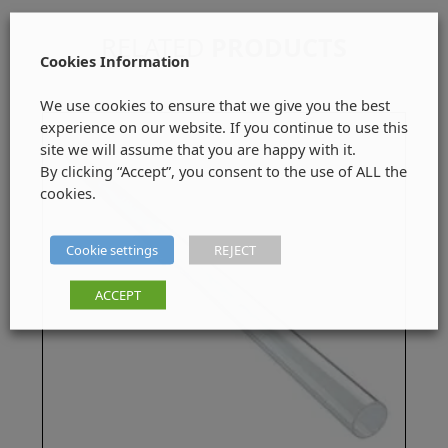
RELATED
PRODUCTS
Cookies Information
We use cookies to ensure that we give you the best
experience on our website. If you continue to use this
site we will assume that you are happy with it.
By clicking “Accept”, you consent to the use of ALL the
cookies.
Cookie settings
REJECT
ACCEPT