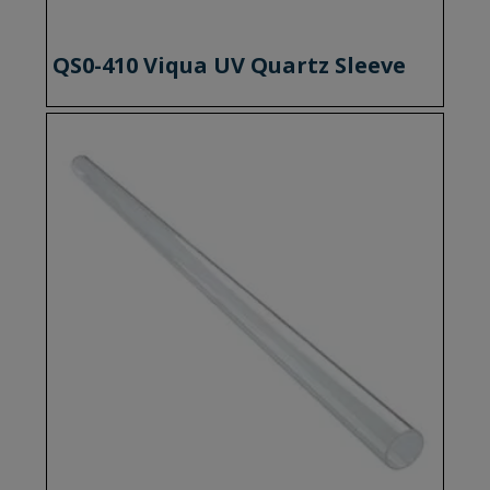
QS0-410 Viqua UV Quartz Sleeve