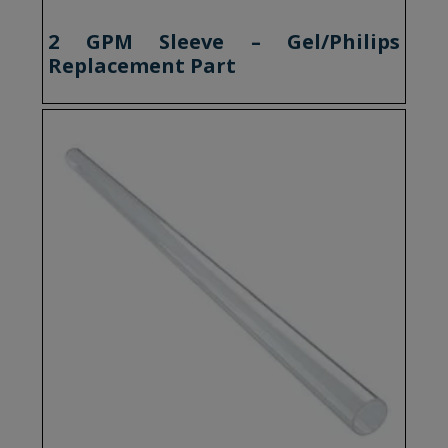
2 GPM Sleeve – Gel/Philips
Replacement Part